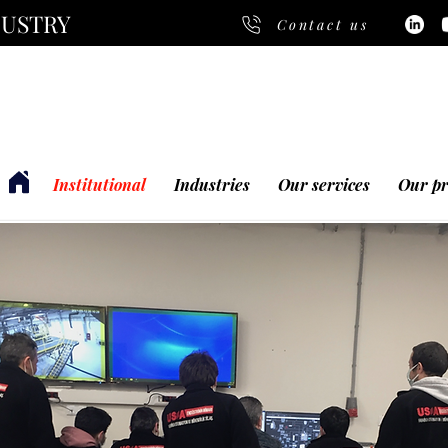
DUSTRY
Contact us
Institutional
Industries
Our services
Our pr