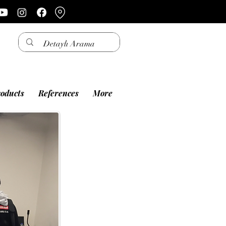
oducts
References
More