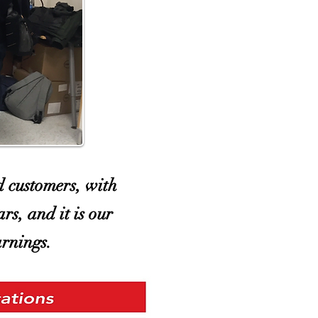
d customers, with
rs, and it is our
arnings.