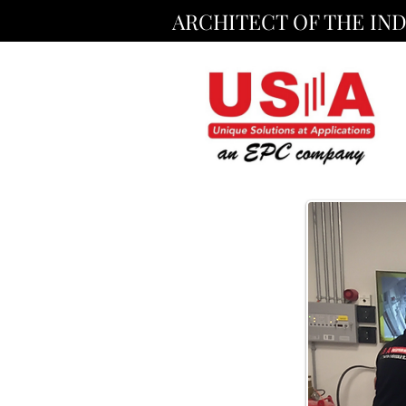
ARCHITECT OF THE IN