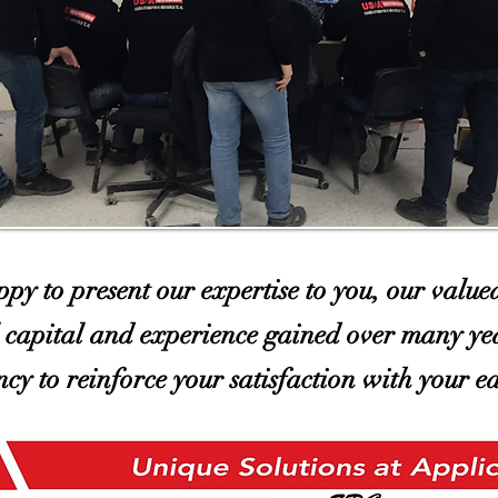
py to present our expertise to you, our value
l capital and experience gained over many yea
ency to reinforce your satisfaction with your e