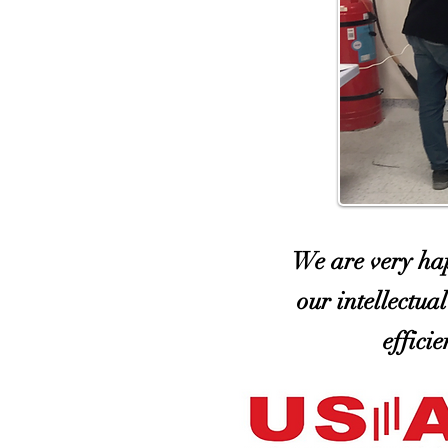
We are very hap
our intellectua
effici