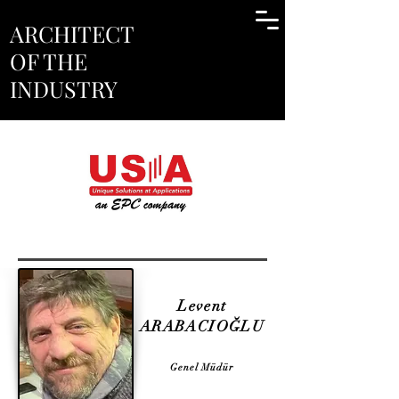
ARCHITECT
OF THE
INDUSTRY
Levent
ARABACIOĞLU
Genel Müdür