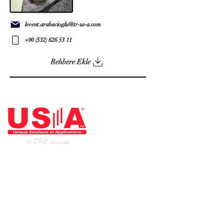
levent.arabacioglu@tr-us-a.com
+90 (532) 626 53 11
Rehbere Ekle
ARCHITECT OF THE INDUSTRY